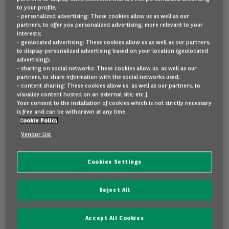
to your profile;
- personalized advertising: These cookies allow us as well as our
partners, to offer you personalized advertising, more relevant to your
interests;
- geolocated advertising: These cookies allow us as well as our partners,
to display personalized advertising based on your location (geolocated
advertising);
- sharing on social networks: These cookies allow us as well as our
partners, to share information with the social networks used;
- content sharing: These cookies allow us as well as our partners, to
visualize content hosted on an external site; etc.].
Your consent to the installation of cookies which is not strictly necessary
is free and can be withdrawn at any time.
Cookie Policy
Vendor List
Find out more about your next car!
Thank you for scanning the QR code of this
Cookies Settings
beautiful car! Please enter the car's registration
number to find out more.
Reject All
Accept All Cookies
Please