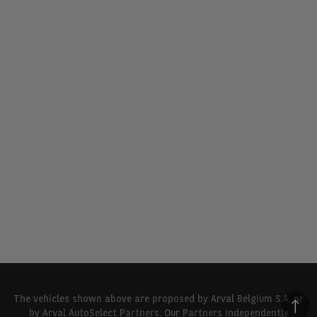
The vehicles shown above are proposed by Arval Belgium S.A. or
by Arval AutoSelect Partners. Our Partners independently