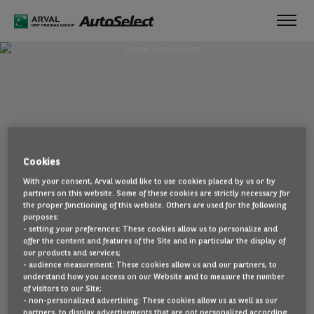
Toggl
navig
Cookies
With your consent, Arval would like to use cookies placed by us or by
partners on this website. Some of these cookies are strictly necessary for
the proper functioning of this website. Others are used for the following
purposes:
- setting your preferences: These cookies allow us to personalize and
offer the content and features of the Site and in particular the display of
our products and services;
- audience measurement: These cookies allow us and our partners, to
understand how you access on our Website and to measure the number
of visitors to our Site;
- non-personalized advertising: These cookies allow us as well as our
partners, to display advertisements that are not personalized according