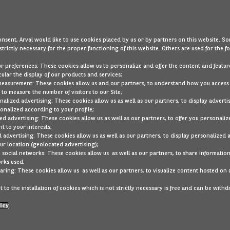
Our cars are less than 5 years old
Large choice of SUVs, city cars, hybrids, and much m
nsent, Arval would like to use cookies placed by us or by partners on this website. So
strictly necessary for the proper functioning of this website. Others are used for the f
Drive affordably, flexibly, and worry-free with Mercedes-Be
ur preferences: These cookies allow us to personalize and offer the content and feature
cular the display of our products and services;
Didn’t find what you were looking for?
measurement: These cookies allow us and our partners, to understand how you access
to measure the number of visitors to our Site;
alized advertising: These cookies allow us as well as our partners, to display adverti
Our stock is regularly updated. Activate the notification fe
onalized according to your profile;
that matches your preferences becomes available.
ed advertising: These cookies allow us as well as our partners, to offer you personaliz
t to your interests;
class-glc
Mercedes
DELETE ALL
 advertising: These cookies allow us as well as our partners, to display personalized 
r location (geolocated advertising);
 social networks: These cookies allow us as well as our partners, to share information
Below are other cars y
rks used;
aring: These cookies allow us as well as our partners, to visualize content hosted on 
 to the installation of cookies which is not strictly necessary is free and can be with
icy
Good condition
Audi
A3