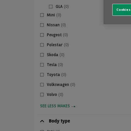
GLA
(0)
Cookies
Mini
(0)
Nissan
(0)
Peugeot
(0)
Polestar
(0)
Skoda
(0)
Tesla
(0)
Toyota
(0)
Volkswagen
(0)
Volvo
(0)
SEE LESS MAKES
Body type