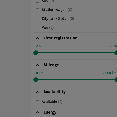
SUV
(0)
Station wagon
(0)
City car / Sedan
(0)
Van
(0)
First registration
2020
2026
Mileage
0 km
160000 km
Availability
Available
(0)
Energy