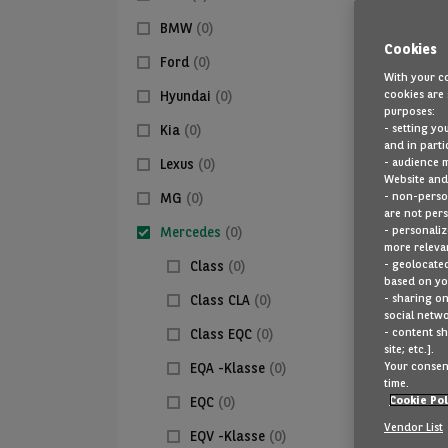
BMW
(0)
Cookies
Ford
(0)
With your co
cookies are 
Hyundai
(0)
purposes:
- setting yo
Kia
(0)
and in parti
- audience 
Lexus
(0)
Website and 
- non-person
MG
(0)
are not pers
- personaliz
Mercedes
(0)
more relevan
- geolocated
Class
(0)
based on you
- sharing on
Class CLA
(0)
social netwo
- content sh
Class EQC
(0)
site; etc.].
Your consent
EQA -Klasse
(0)
time.
Cookie Pol
EQC
(0)
Vendor List
EQV -Klasse
(0)