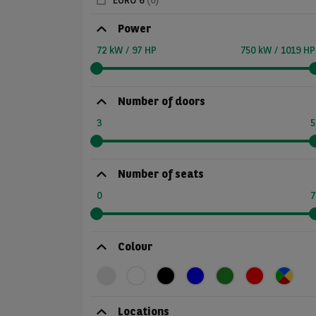
EURO 6
(0)
Power
72 kW / 97 HP
750 kW / 1019 HP
Number of doors
3
5
Number of seats
0
7
Colour
Locations