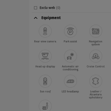
Exclu web
(0)
Equipment
Rear view camera
Park assist
Navigation
system
Head up display
Automatic air
Cruise Control
conditioning
Sun roof
LED headlamp
Leather /
Alcantara
upholstery