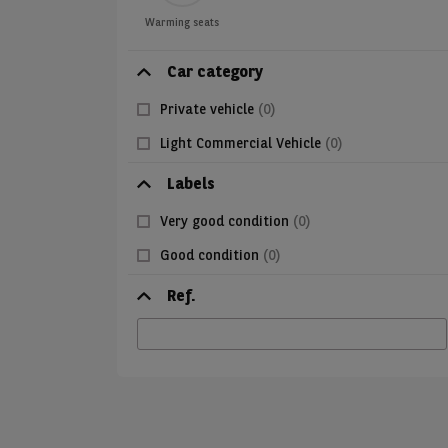
Warming seats
Car category
Private vehicle
(0)
Light Commercial Vehicle
(0)
Labels
Very good condition
(0)
Good condition
(0)
Ref.
Ref.