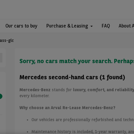
Our cars to buy
Purchase & Leasing
FAQ
About 
lass-glc
Sorry, no cars match your search. Perhap
Mercedes second-hand cars (1 found)
Mercedes-Benz
stands for
luxury, comfort, and reliabilit
every kilometer.
Why choose an Arval Re-Lease Mercedes-Benz?
Our vehicles are professionally refurbished and techn
Maintenance history is included, 1-year warranty, an