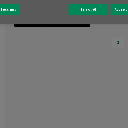
10 km
 Settings
Reject All
Accept 
Automatic
1