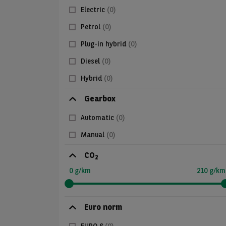
Electric
(0)
Petrol
(0)
Plug-in hybrid
(0)
Diesel
(0)
Hybrid
(0)
Gearbox
Automatic
(0)
Manual
(0)
CO
2
0 g/km
210 g/km
Euro norm