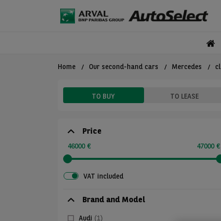
Home
Our second-hand cars
Mercedes
c
TO BUY
TO LEASE
Price
46000 €
47000 €
VAT included
Brand and Model
Audi
(1)