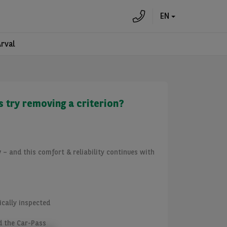
EN
Arval
s try removing a criterion?
y
– and this comfort & reliability continues with
ically inspected
d the Car-Pass