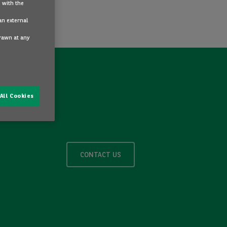
 with the
an external
drawn at any
All Cookies
CONTACT US