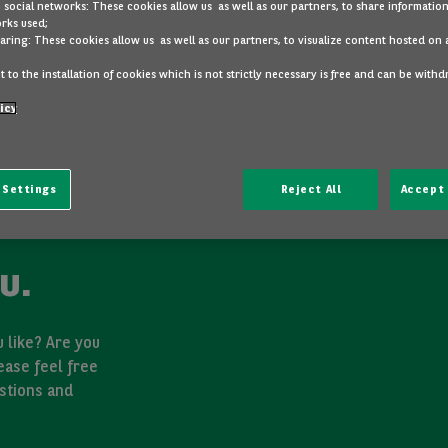
 social networks: These cookies allow us as well as our partners, to share information
rks used;
aring: These cookies allow us as well as our partners, to visualize content hosted on 
 to the installation of cookies which is not strictly necessary is free and can be with
icy
 Settings
Reject All
Accept 
u.
 like? Are you
ease feel free
stions and