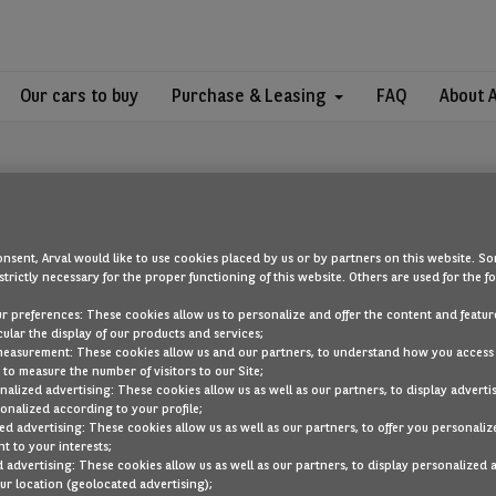
Our cars to buy
Purchase & Leasing
FAQ
About 
nsent, Arval would like to use cookies placed by us or by partners on this website. So
strictly necessary for the proper functioning of this website. Others are used for the f
OOPS!
ur preferences: These cookies allow us to personalize and offer the content and feature
cular the display of our products and services;
measurement: These cookies allow us and our partners, to understand how you access
to measure the number of visitors to our Site;
ou are looking for cannot be found. Head back to the home page by cli
alized advertising: These cookies allow us as well as our partners, to display adverti
onalized according to your profile;
ed advertising: These cookies allow us as well as our partners, to offer you personaliz
BACK TO THE HOMEPAGE
t to your interests;
SEE ALL OUR CARS
 advertising: These cookies allow us as well as our partners, to display personalized 
r location (geolocated advertising);