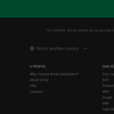
The vehicles shown above are proposed by 
Select another country
A PROPOS
OUR S
Why choose Arval AutoSelect?
City ca
About Arval
SUV
FAQ
Statio
Contact
MPV
Coupé
VAN
Cabriol