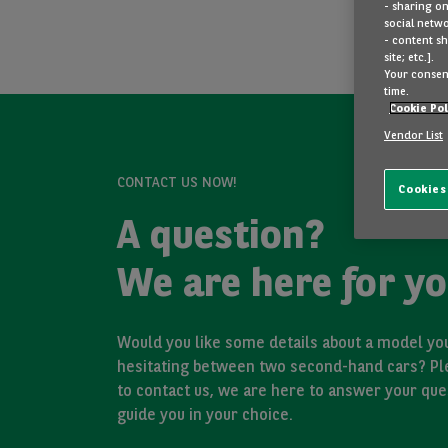
- sharing on
social netwo
- content sh
site; etc.].
Your consent
time.
Cookie Pol
Vendor List
CONTACT US NOW!
Cookies
A question?
We are here for yo
Would you like some details about a model you
hesitating between two second-hand cars? Pl
to contact us, we are here to answer your que
guide you in your choice.