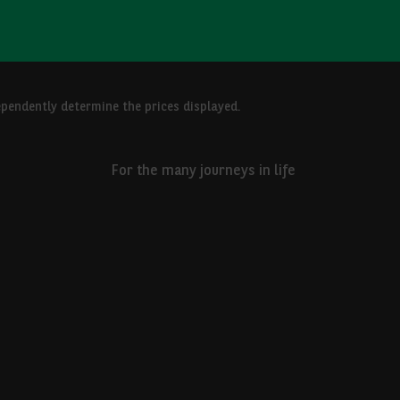
ependently determine the prices displayed.
For the many journeys in life