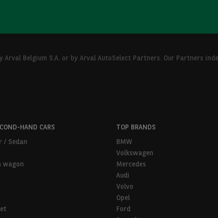
Arval Belgium S.A. or by Arval AutoSelect Partners. Our Partners ind
ECOND-HAND CARS
TOP BRANDS
r / Sedan
BMW
Volkswagen
n wagon
Mercedes
Audi
Volvo
Opel
et
Ford