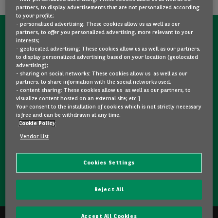
partners, to display advertisements that are not personalized according
to your profile;
- personalized advertising: These cookies allow us as well as our
partners, to offer you personalized advertising, more relevant to your
CONTACT US NOW!
interests;
- geolocated advertising: These cookies allow us as well as our partners,
A question?
to display personalized advertising based on your location (geolocated
advertising);
We are here for you.
- sharing on social networks: These cookies allow us as well as our
partners, to share information with the social networks used;
- content sharing: These cookies allow us as well as our partners, to
visualize content hosted on an external site; etc.].
Would you like some details about a model you like? Are
Your consent to the installation of cookies which is not strictly necessary
you hesitating between two second-hand cars? Please
is free and can be withdrawn at any time.
Cookie Policy
feel free to contact us, we are here to answer your
questions and guide you in your choice.
Vendor List
Cookies Settings
CONTACT US
Reject All
Accept All Cookies