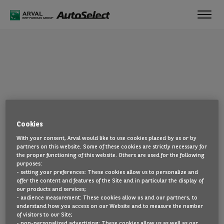
Toggl
navig
OOPS!
Cookies
The page you are looking for cannot be found. Head back to the
With your consent, Arval would like to use cookies placed by us or by
home page by clicking here.
partners on this website. Some of these cookies are strictly necessary for
the proper functioning of this website. Others are used for the following
BACK TO THE HOMEPAGE
purposes:
- setting your preferences: These cookies allow us to personalize and
SEE ALL OUR CARS
offer the content and features of the Site and in particular the display of
our products and services;
- audience measurement: These cookies allow us and our partners, to
understand how you access on our Website and to measure the number
of visitors to our Site;
- non-personalized advertising: These cookies allow us as well as our