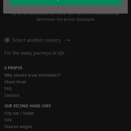
The vehicles shown above are proposed by Arval Belgium S.A. or
by Arval AutoSelect Partners. Our Partners independently
determine the prices displayed.
Select another country
For the many journeys in life
A PROPOS
Why choose Arval AutoSelect?
About Arval
FAQ
Contact
OUR SECOND-HAND CARS
City car / Sedan
SUV
Station wagon