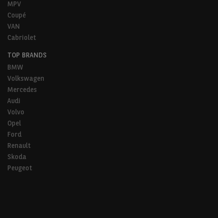
MPV
Coupé
VAN
Cabriolet
TOP BRANDS
BMW
Volkswagen
Mercedes
Audi
Volvo
Opel
Ford
Renault
Skoda
Peugeot