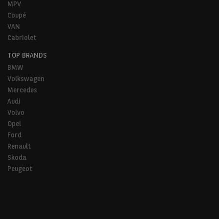
MPV
Coupé
VAN
Cabriolet
TOP BRANDS
BMW
Volkswagen
Mercedes
Audi
Volvo
Opel
Ford
Renault
Skoda
Peugeot