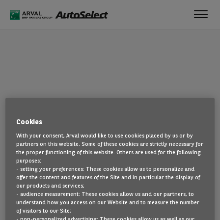
Toggl
navig
OOPS!
Cookies
The page you are looking for cannot be found. Head back to the
With your consent, Arval would like to use cookies placed by us or by
home page by clicking here.
partners on this website. Some of these cookies are strictly necessary for
the proper functioning of this website. Others are used for the following
BACK TO THE HOMEPAGE
purposes:
- setting your preferences: These cookies allow us to personalize and
SEE ALL OUR CARS
offer the content and features of the Site and in particular the display of
our products and services;
- audience measurement: These cookies allow us and our partners, to
understand how you access on our Website and to measure the number
of visitors to our Site;
- non-personalized advertising: These cookies allow us as well as our