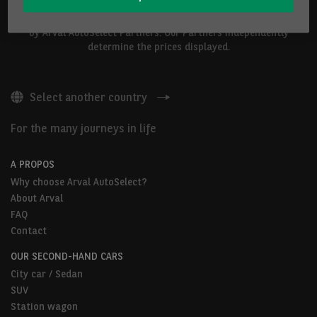
The vehicles shown above are proposed by Arval Belgium S.A. or
by Arval AutoSelect Partners. Our Partners independently
determine the prices displayed.
Select another country
For the many journeys in life
A PROPOS
Why choose Arval AutoSelect?
About Arval
FAQ
Contact
OUR SECOND-HAND CARS
City car / Sedan
SUV
Station wagon