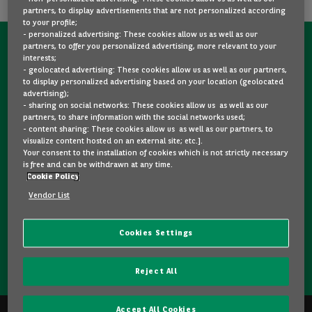
partners, to display advertisements that are not personalized according
to your profile;
- personalized advertising: These cookies allow us as well as our
partners, to offer you personalized advertising, more relevant to your
CONTACT US NOW!
interests;
- geolocated advertising: These cookies allow us as well as our partners,
A question?
to display personalized advertising based on your location (geolocated
advertising);
We are here for you.
- sharing on social networks: These cookies allow us as well as our
partners, to share information with the social networks used;
- content sharing: These cookies allow us as well as our partners, to
visualize content hosted on an external site; etc.].
Would you like some details about a model you like? Are
Your consent to the installation of cookies which is not strictly necessary
you hesitating between two second-hand cars? Please
is free and can be withdrawn at any time.
Cookie Policy
feel free to contact us, we are here to answer your
questions and guide you in your choice.
Vendor List
Cookies Settings
CONTACT US
Reject All
Accept All Cookies