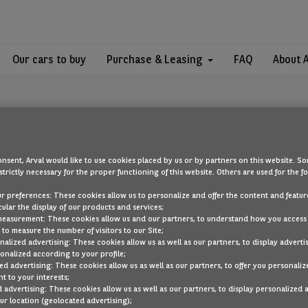
Our cars to buy
Purchase & Leasing
FAQ
About 
nsent, Arval would like to use cookies placed by us or by partners on this website. So
strictly necessary for the proper functioning of this website. Others are used for the f
OOPS!
ur preferences: These cookies allow us to personalize and offer the content and feature
cular the display of our products and services;
measurement: These cookies allow us and our partners, to understand how you access
to measure the number of visitors to our Site;
ou are looking for cannot be found. Head back to the home page by cli
alized advertising: These cookies allow us as well as our partners, to display adverti
onalized according to your profile;
ed advertising: These cookies allow us as well as our partners, to offer you personaliz
BACK TO THE HOMEPAGE
t to your interests;
SEE ALL OUR CARS
 advertising: These cookies allow us as well as our partners, to display personalized 
r location (geolocated advertising);