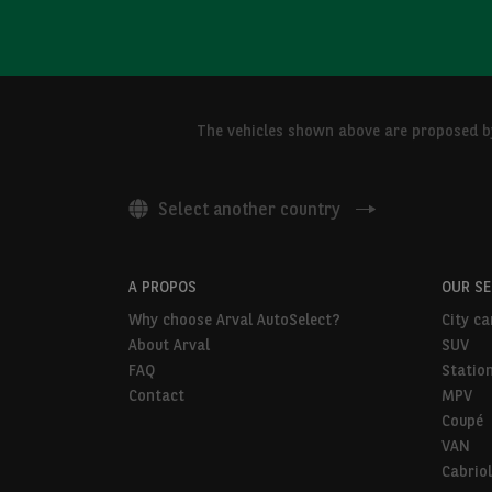
The vehicles shown above are proposed by 
Select another country
A PROPOS
OUR S
Why choose Arval AutoSelect?
City ca
About Arval
SUV
FAQ
Statio
Contact
MPV
Coupé
VAN
Cabriol