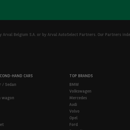
Arval Belgium S.A. or by Arval AutoSelect Partners. Our Partners ind
ECOND-HAND CARS
TOP BRANDS
r / Sedan
BMW
Volkswagen
n wagon
Mercedes
Audi
Volvo
Opel
et
Ford