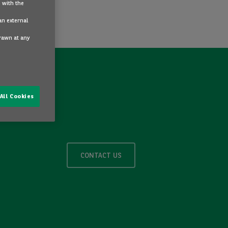
 with the
an external
drawn at any
All Cookies
CONTACT US