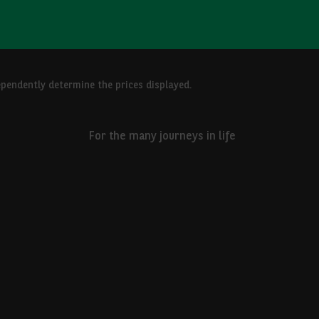
ependently determine the prices displayed.
For the many journeys in life