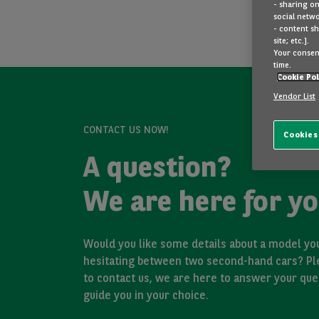
- sharing on
social netwo
- content sh
site; etc.].
Your consent
time.
Cookie Pol
Vendor List
CONTACT US NOW!
Cookies
A question?
We are here for yo
Would you like some details about a model you
hesitating between two second-hand cars? Pl
to contact us, we are here to answer your que
guide you in your choice.