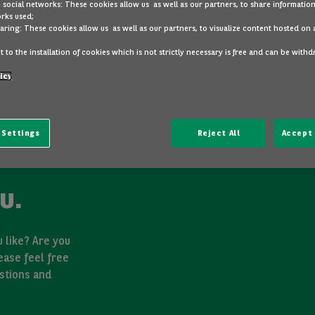
 social networks: These cookies allow us as well as our partners, to share information
rks used;
aring: These cookies allow us as well as our partners, to visualize content hosted on 
 to the installation of cookies which is not strictly necessary is free and can be with
icy
 Settings
Reject All
Accept 
u.
 like? Are you
ease feel free
stions and