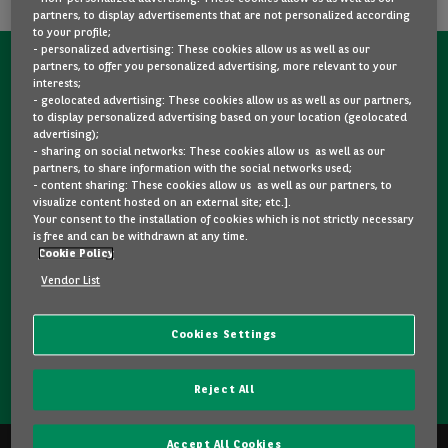
partners, to display advertisements that are not personalized according
to your profile;
- personalized advertising: These cookies allow us as well as our
partners, to offer you personalized advertising, more relevant to your
CONTACT US NOW!
interests;
- geolocated advertising: These cookies allow us as well as our partners,
A question?
to display personalized advertising based on your location (geolocated
advertising);
We are here for you.
- sharing on social networks: These cookies allow us as well as our
partners, to share information with the social networks used;
- content sharing: These cookies allow us as well as our partners, to
visualize content hosted on an external site; etc.].
Would you like some details about a model you like? Are
Your consent to the installation of cookies which is not strictly necessary
you hesitating between two second-hand cars? Please
is free and can be withdrawn at any time.
Cookie Policy
feel free to contact us, we are here to answer your
questions and guide you in your choice.
Vendor List
Cookies Settings
CONTACT US
Reject All
Accept All Cookies