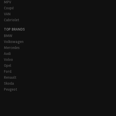
MPV
Coupé
VAN
Cabriolet
TOP BRANDS
BMW
Volkswagen
Mercedes
Audi
Volvo
Opel
Ford
Renault
Skoda
Peugeot