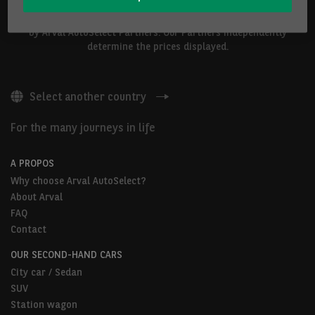
The vehicles shown above are proposed by Arval Belgium S.A. or
by Arval AutoSelect Partners. Our Partners independently
determine the prices displayed.
Select another country
For the many journeys in life
A PROPOS
Why choose Arval AutoSelect?
About Arval
FAQ
Contact
OUR SECOND-HAND CARS
City car / Sedan
SUV
Station wagon