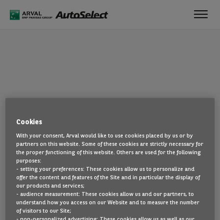
Toggl
navig
OOPS!
Cookies
The page you are looking for cannot be found. Head back to the
With your consent, Arval would like to use cookies placed by us or by
home page by clicking here.
partners on this website. Some of these cookies are strictly necessary for
the proper functioning of this website. Others are used for the following
BACK TO THE HOMEPAGE
purposes:
- setting your preferences: These cookies allow us to personalize and
SEE ALL OUR CARS
offer the content and features of the Site and in particular the display of
our products and services;
- audience measurement: These cookies allow us and our partners, to
understand how you access on our Website and to measure the number
of visitors to our Site;
- non-personalized advertising: These cookies allow us as well as our