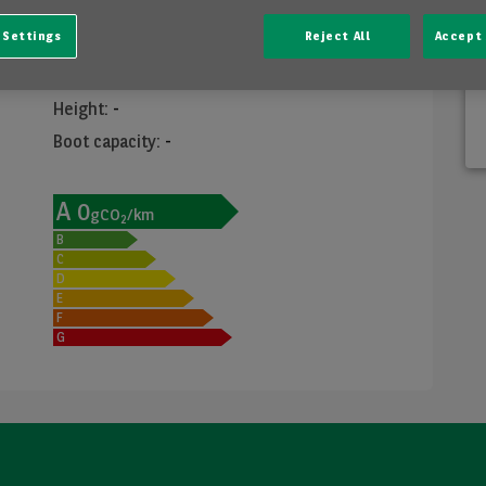
Dimensions
 Settings
Reject All
Accept 
Width
:
-
Length
:
-
Height
:
-
Boot capacity
:
-
A
0
gCO
/km
2
B
C
D
E
F
G