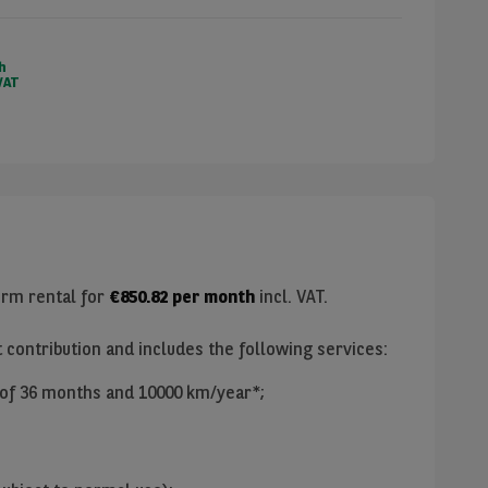
h
VAT
erm rental for
€
850.82
per month
incl. VAT.
t contribution and includes the following services:
 of
36
months and
10000
km/year*;