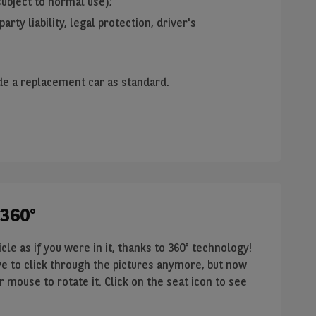
ubject to normal use);
party liability, legal protection, driver's
de a replacement car as standard.
 360°
le as if you were in it, thanks to 360° technology!
have to click through the pictures anymore, but now
 mouse to rotate it. Click on the seat icon to see