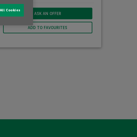
All Cookies
ASK AN OFFER
ADD TO FAVOURITES