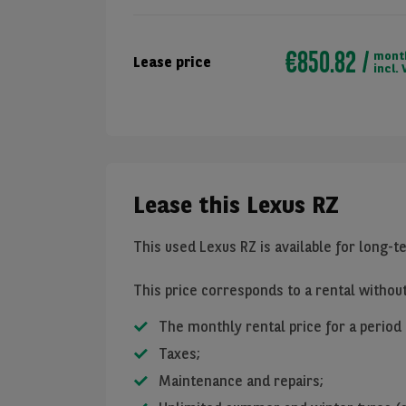
€850.82
mont
Lease price
incl. 
Lease this Lexus RZ
This used Lexus RZ is available for long-t
This price corresponds to a rental withou
The monthly rental price for a period
Taxes;
Maintenance and repairs;