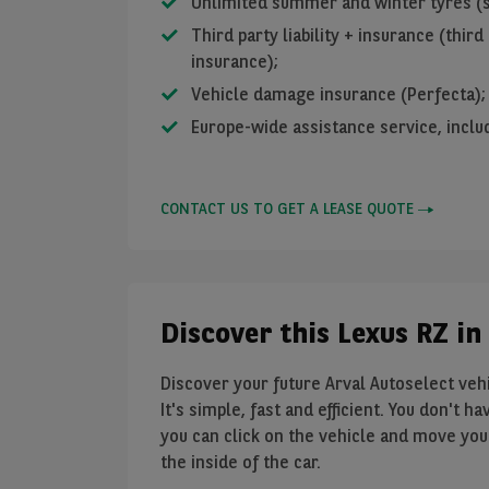
Unlimited summer and winter tyres (s
Third party liability + insurance (third 
insurance);
Vehicle damage insurance (Perfecta);
Europe-wide assistance service, inclu
CONTACT US TO GET A LEASE QUOTE
Discover this Lexus RZ in
Discover your future Arval Autoselect vehic
It's simple, fast and efficient. You don't 
you can click on the vehicle and move your
the inside of the car.