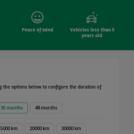
Peace of mind
Vehicles less than 5
years old
 the options below to configure the duration of
36 months
48 months
15000 km
20000 km
30000 km