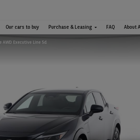
Our cars to buy
Purchase & Leasing
FAQ
About 
e AWD Executive Line 5d