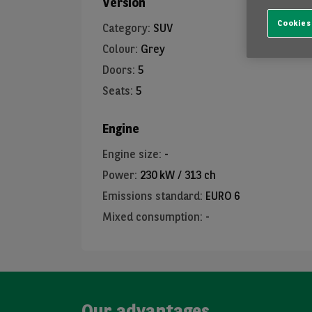
Version
Cookies
Category
:
SUV
Colour
:
Grey
Doors
:
5
Seats
:
5
Engine
Engine size
:
-
Power
:
230 kW / 313 ch
Emissions standard
:
EURO 6
Mixed consumption
:
-
Our advantages