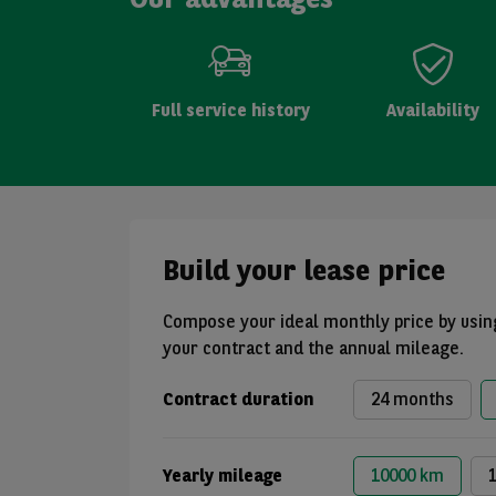
Full service history
Availability
Build your lease price
Compose your ideal monthly price by using
your contract and the annual mileage.
Contract duration
24 months
Yearly mileage
10000 km