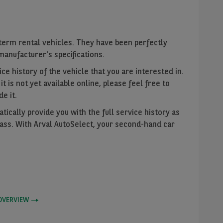
term rental vehicles. They have been perfectly
anufacturer's specifications.
ce history of the vehicle that you are interested in.
f it is not yet available online, please feel free to
de it.
ically provide you with the full service history as
Pass. With Arval AutoSelect, your second-hand car
OVERVIEW