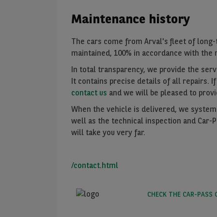
Maintenance history
The cars come from Arval's fleet of long-
maintained, 100% in accordance with the m
In total transparency, we provide the servi
It contains precise details of all repairs. I
contact us
and we will be pleased to provi
When the vehicle is delivered, we systemat
well as the technical inspection and Car-
will take you very far.
/contact.html
CHECK THE CAR-PASS 