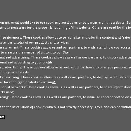
nsent, Arval would like to use cookies placed by us or by partners on this website. So
strictly necessary for the proper functioning of this website. Others are used for the f
ur preferences: These cookies allow us to personalize and offer the content and feature
cular the display of our products and services;
measurement: These cookies allow us and our partners, to understand how you access
to measure the number of visitors to our Site;
alized advertising: These cookies allow us as well as our partners, to display adverti
onalized according to your profile;
ed advertising: These cookies allow us as well as our partners, to offer you personaliz
t to your interests;
 advertising: These cookies allow us as well as our partners, to display personalized 
r location (geolocated advertising);
 social networks: These cookies allow us as well as our partners, to share information
rks used;
Lexus RZ
aring: These cookies allow us as well as our partners, to visualize content hosted on 
Ref
2GRD153
 to the installation of cookies which is not strictly necessary is free and can be with
ric
Automatic
icy