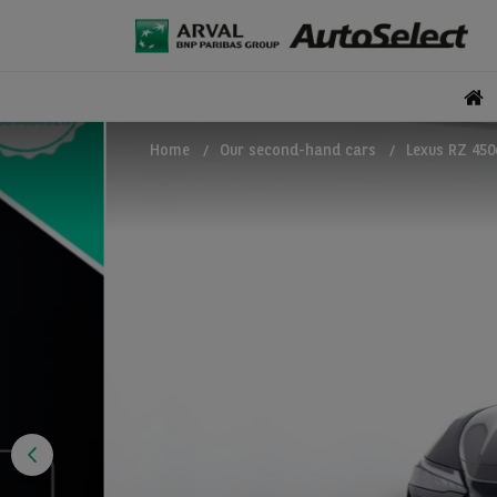
Home
Our second-hand cars
Lexus RZ 450