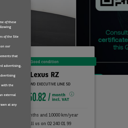
me of these
ollowing
s of the Site
 on our
sements that
Good condition
ed advertising,
Lexus RZ
advertising
450E AWD EXECUTIVE LINE 5D
 with the
€850.82
month
an external
incl. VAT
drawn at any
36
months and
10000
km/year
Call us on 02 240 01 99