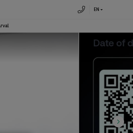
EN
Arval