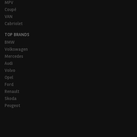
MPV
Coupé
VAN
Cabriolet
TOP BRANDS
BMW
Volkswagen
Mercedes
Audi
Volvo
Opel
Ford
Renault
Skoda
Peugeot