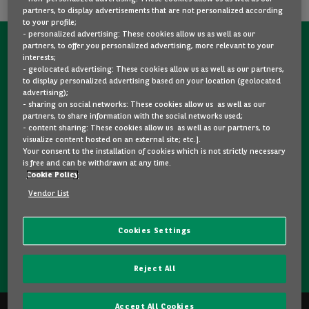
partners, to display advertisements that are not personalized according
to your profile;
- personalized advertising: These cookies allow us as well as our
partners, to offer you personalized advertising, more relevant to your
CONTACT US NOW!
interests;
- geolocated advertising: These cookies allow us as well as our partners,
A question?
to display personalized advertising based on your location (geolocated
advertising);
We are here for you.
- sharing on social networks: These cookies allow us as well as our
partners, to share information with the social networks used;
- content sharing: These cookies allow us as well as our partners, to
visualize content hosted on an external site; etc.].
Would you like some details about a model you like? Are
Your consent to the installation of cookies which is not strictly necessary
you hesitating between two second-hand cars? Please
is free and can be withdrawn at any time.
Cookie Policy
feel free to contact us, we are here to answer your
questions and guide you in your choice.
Vendor List
Cookies Settings
CONTACT US
Reject All
Accept All Cookies