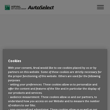
Toggl
navig
OOPS!
Cookies
The page you are looking for cannot be found. Head back to the
With your consent, Arval would like to use cookies placed by us or by
home page by clicking here.
partners on this website. Some of these cookies are strictly necessary for
the proper functioning of this website. Others are used for the following
BACK TO THE HOMEPAGE
purposes:
- setting your preferences: These cookies allow us to personalize and
SEE ALL OUR CARS
offer the content and features of the Site and in particular the display of
our products and services;
- audience measurement: These cookies allow us and our partners, to
understand how you access on our Website and to measure the number
of visitors to our Site;
- non-personalized advertising: These cookies allow us as well as our