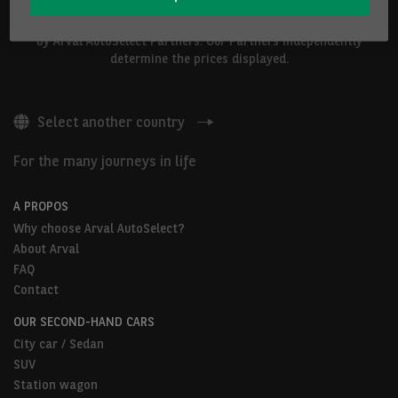
The vehicles shown above are proposed by Arval Belgium S.A. or
by Arval AutoSelect Partners. Our Partners independently
determine the prices displayed.
Select another country
For the many journeys in life
A PROPOS
Why choose Arval AutoSelect?
About Arval
FAQ
Contact
OUR SECOND-HAND CARS
City car / Sedan
SUV
Station wagon