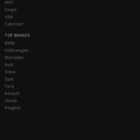
MPV
Coupé
VAN
Cabriolet
TOP BRANDS
BMW
Volkswagen
Mercedes
Audi
Volvo
Opel
Ford
Renault
Skoda
Peugeot