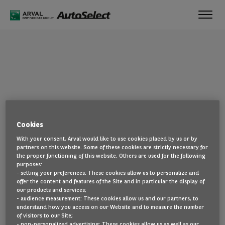
Toggl
navig
OOPS!
Cookies
The page you are looking for cannot be found. Head back to the
With your consent, Arval would like to use cookies placed by us or by
home page by clicking here.
partners on this website. Some of these cookies are strictly necessary for
the proper functioning of this website. Others are used for the following
BACK TO THE HOMEPAGE
purposes:
- setting your preferences: These cookies allow us to personalize and
SEE ALL OUR CARS
offer the content and features of the Site and in particular the display of
our products and services;
- audience measurement: These cookies allow us and our partners, to
understand how you access on our Website and to measure the number
of visitors to our Site;
- non-personalized advertising: These cookies allow us as well as our