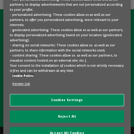
partners, to display advertisements that are not personalized according
to your profile;
- personalized advertising: These cookies allow us as well as our
partners, to offer you personalized advertising, more relevant to your
CONTACT US NOW!
interests;
- geolocated advertising: These cookies allow us as well as our partners,
A question?
to display personalized advertising based on your location (geolocated
advertising);
We are here for you.
- sharing on social networks: These cookies allow us as well as our
partners, to share information with the social networks used;
- content sharing: These cookies allow us as well as our partners, to
visualize content hosted on an external site; etc.].
Would you like some details about a model you like? Are
Your consent to the installation of cookies which is not strictly necessary
you hesitating between two second-hand cars? Please
is free and can be withdrawn at any time.
Cookie Policy
feel free to contact us, we are here to answer your
questions and guide you in your choice.
Vendor List
Cookies Settings
CONTACT US
Reject All
Accept All Cookies