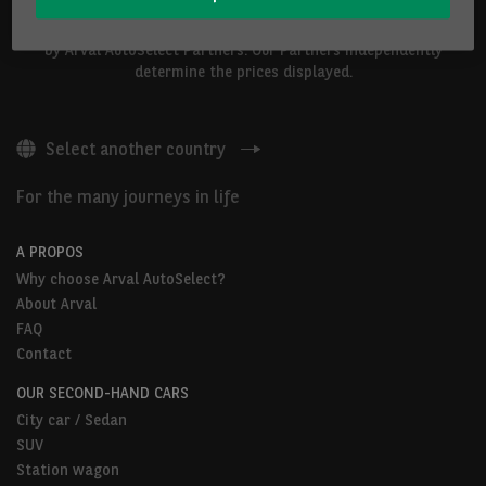
The vehicles shown above are proposed by Arval Belgium S.A. or
by Arval AutoSelect Partners. Our Partners independently
determine the prices displayed.
Select another country
For the many journeys in life
A PROPOS
Why choose Arval AutoSelect?
About Arval
FAQ
Contact
OUR SECOND-HAND CARS
City car / Sedan
SUV
Station wagon