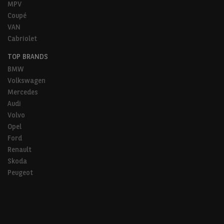
MPV
Coupé
VAN
Cabriolet
TOP BRANDS
BMW
Volkswagen
Mercedes
Audi
Volvo
Opel
Ford
Renault
Skoda
Peugeot