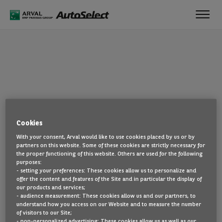
Toggl
navig
OOPS!
Cookies
The page you are looking for cannot be found. Head back to the
With your consent, Arval would like to use cookies placed by us or by
home page by clicking here.
partners on this website. Some of these cookies are strictly necessary for
the proper functioning of this website. Others are used for the following
BACK TO THE HOMEPAGE
purposes:
- setting your preferences: These cookies allow us to personalize and
SEE ALL OUR CARS
offer the content and features of the Site and in particular the display of
our products and services;
- audience measurement: These cookies allow us and our partners, to
understand how you access on our Website and to measure the number
of visitors to our Site;
- non-personalized advertising: These cookies allow us as well as our