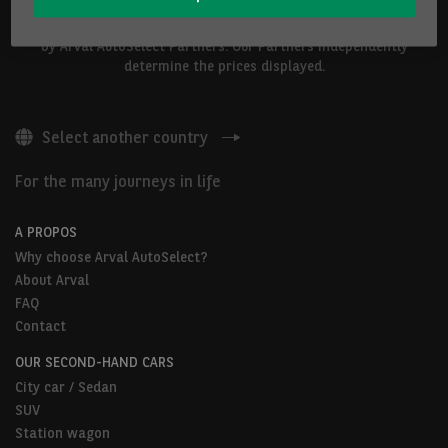
The vehicles shown above are proposed by Arval Belgium S.A. or
by Arval AutoSelect Partners. Our Partners independently
determine the prices displayed.
Select another country
For the many journeys in life
A PROPOS
Why choose Arval AutoSelect?
About Arval
FAQ
Contact
OUR SECOND-HAND CARS
City car / Sedan
SUV
Station wagon