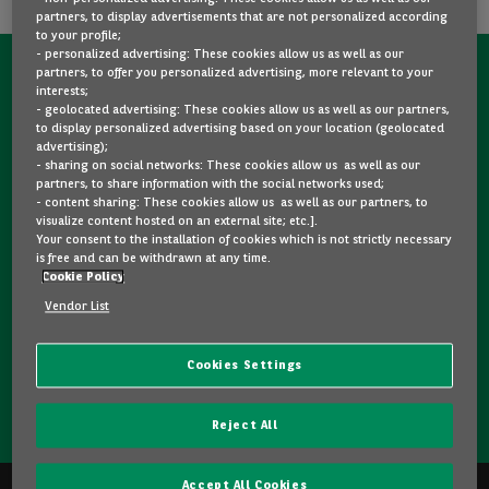
partners, to display advertisements that are not personalized according
to your profile;
- personalized advertising: These cookies allow us as well as our
partners, to offer you personalized advertising, more relevant to your
CONTACT US NOW!
interests;
- geolocated advertising: These cookies allow us as well as our partners,
A question?
to display personalized advertising based on your location (geolocated
advertising);
We are here for you.
- sharing on social networks: These cookies allow us as well as our
partners, to share information with the social networks used;
- content sharing: These cookies allow us as well as our partners, to
visualize content hosted on an external site; etc.].
Would you like some details about a model you like? Are
Your consent to the installation of cookies which is not strictly necessary
you hesitating between two second-hand cars? Please
is free and can be withdrawn at any time.
Cookie Policy
feel free to contact us, we are here to answer your
questions and guide you in your choice.
Vendor List
Cookies Settings
CONTACT US
Reject All
Accept All Cookies