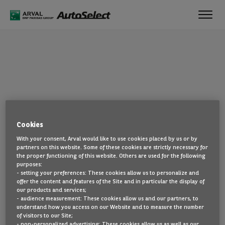
Toggl
navig
OOPS!
Cookies
The page you are looking for cannot be found. Head back to the
With your consent, Arval would like to use cookies placed by us or by
home page by clicking here.
partners on this website. Some of these cookies are strictly necessary for
the proper functioning of this website. Others are used for the following
BACK TO THE HOMEPAGE
purposes:
- setting your preferences: These cookies allow us to personalize and
SEE ALL OUR CARS
offer the content and features of the Site and in particular the display of
our products and services;
- audience measurement: These cookies allow us and our partners, to
understand how you access on our Website and to measure the number
of visitors to our Site;
- non-personalized advertising: These cookies allow us as well as our