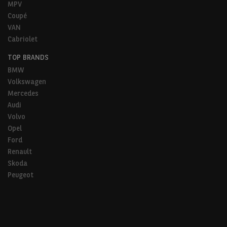
MPV
Coupé
VAN
Cabriolet
TOP BRANDS
BMW
Volkswagen
Mercedes
Audi
Volvo
Opel
Ford
Renault
Skoda
Peugeot