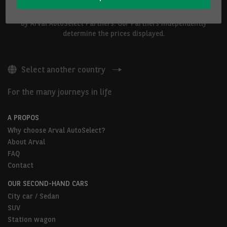
The vehicles shown above are proposed by Arval Belgium S.A. or
by Arval AutoSelect Partners. Our Partners independently
determine the prices displayed.
Select another country
For the many journeys in life
A PROPOS
Why choose Arval AutoSelect?
About Arval
FAQ
Contact
OUR SECOND-HAND CARS
City car / Sedan
SUV
Station wagon