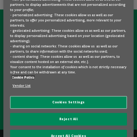
partners, to display advertisements that are not personalized according
to your profile;
- personalized advertising: These cookies allow us as well as our
partners, to offer you personalized advertising, more relevant to your
CONTACT US NOW!
interests;
- geolocated advertising: These cookies allow us as well as our partners,
A question?
to display personalized advertising based on your location (geolocated
advertising);
We are here for you.
- sharing on social networks: These cookies allow us as well as our
partners, to share information with the social networks used;
- content sharing: These cookies allow us as well as our partners, to
visualize content hosted on an external site; etc.].
Would you like some details about a model you like? Are
Your consent to the installation of cookies which is not strictly necessary
you hesitating between two second-hand cars? Please
is free and can be withdrawn at any time.
Cookie Policy
feel free to contact us, we are here to answer your
questions and guide you in your choice.
Vendor List
Cookies Settings
CONTACT US
Reject All
Accept All Cookies