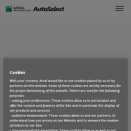
Toggl
navig
OOPS!
Cookies
The page you are looking for cannot be found. Head back to the
With your consent, Arval would like to use cookies placed by us or by
home page by clicking here.
partners on this website. Some of these cookies are strictly necessary for
the proper functioning of this website. Others are used for the following
BACK TO THE HOMEPAGE
purposes:
- setting your preferences: These cookies allow us to personalize and
SEE ALL OUR CARS
offer the content and features of the Site and in particular the display of
our products and services;
- audience measurement: These cookies allow us and our partners, to
understand how you access on our Website and to measure the number
of visitors to our Site;
- non-personalized advertising: These cookies allow us as well as our