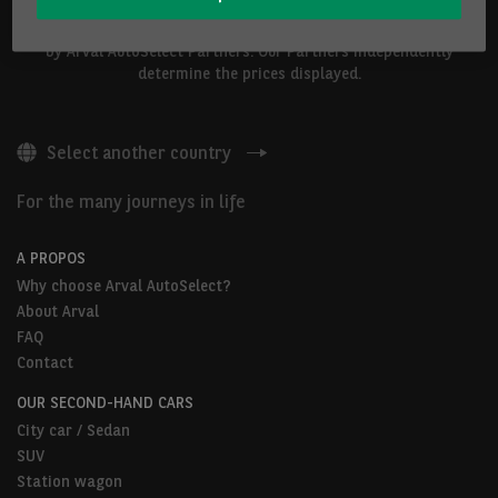
The vehicles shown above are proposed by Arval Belgium S.A. or
by Arval AutoSelect Partners. Our Partners independently
determine the prices displayed.
Select another country
For the many journeys in life
A PROPOS
Why choose Arval AutoSelect?
About Arval
FAQ
Contact
OUR SECOND-HAND CARS
City car / Sedan
SUV
Station wagon