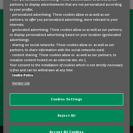
partners, to display advertisements that are not personalized according
to your profile;
- personalized advertising: These cookies allow us as well as our
partners, to offer you personalized advertising, more relevant to your
CONTACT US NOW!
interests;
- geolocated advertising: These cookies allow us as well as our partners,
A question?
to display personalized advertising based on your location (geolocated
advertising);
We are here for you.
- sharing on social networks: These cookies allow us as well as our
partners, to share information with the social networks used;
- content sharing: These cookies allow us as well as our partners, to
visualize content hosted on an external site; etc.].
Would you like some details about a model you like? Are
Your consent to the installation of cookies which is not strictly necessary
you hesitating between two second-hand cars? Please
is free and can be withdrawn at any time.
Cookie Policy
feel free to contact us, we are here to answer your
questions and guide you in your choice.
Vendor List
Cookies Settings
CONTACT US
Reject All
Accept All Cookies