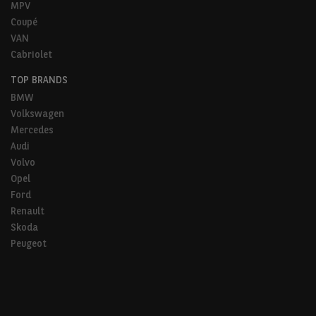
MPV
Coupé
VAN
Cabriolet
TOP BRANDS
BMW
Volkswagen
Mercedes
Audi
Volvo
Opel
Ford
Renault
Skoda
Peugeot