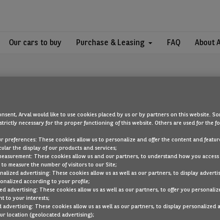
Our cars to buy
Purchase & Leasing
FAQ
About 
nsent, Arval would like to use cookies placed by us or by partners on this website. So
strictly necessary for the proper functioning of this website. Others are used for the f
OOPS!
ur preferences: These cookies allow us to personalize and offer the content and feature
cular the display of our products and services;
measurement: These cookies allow us and our partners, to understand how you access
to measure the number of visitors to our Site;
ou are looking for cannot be found. Head back to the home page by cli
alized advertising: These cookies allow us as well as our partners, to display adverti
onalized according to your profile;
ed advertising: These cookies allow us as well as our partners, to offer you personaliz
BACK TO THE HOMEPAGE
t to your interests;
SEE ALL OUR CARS
 advertising: These cookies allow us as well as our partners, to display personalized 
r location (geolocated advertising);