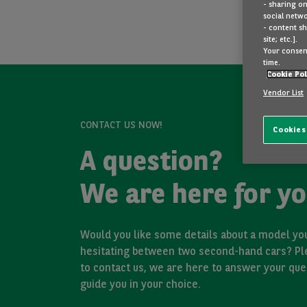
- sharing on
social netwo
- content sh
site; etc.].
Your consent
time.
Cookie Pol
Vendor List
CONTACT US NOW!
Cookies
A question?
We are here for yo
Would you like some details about a model you
hesitating between two second-hand cars? Pl
to contact us, we are here to answer your que
guide you in your choice.