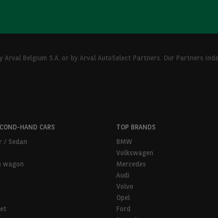
Arval Belgium S.A. or by Arval AutoSelect Partners. Our Partners ind
ECOND-HAND CARS
TOP BRANDS
r / Sedan
BMW
Volkswagen
n wagon
Mercedes
Audi
Volvo
Opel
et
Ford