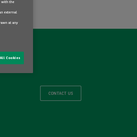
 with the
an external
drawn at any
All Cookies
CONTACT US