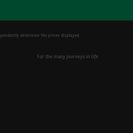
ependently determine the prices displayed.
For the many journeys in life