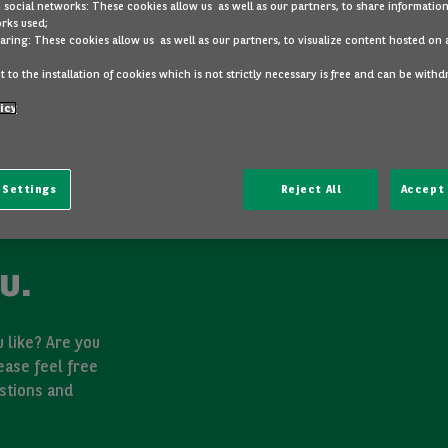
 social networks: These cookies allow us as well as our partners, to share information
rks used;
aring: These cookies allow us as well as our partners, to visualize content hosted on 
 to the installation of cookies which is not strictly necessary is free and can be with
icy
 Settings
Reject All
Accept 
u.
 like? Are you
ease feel free
stions and