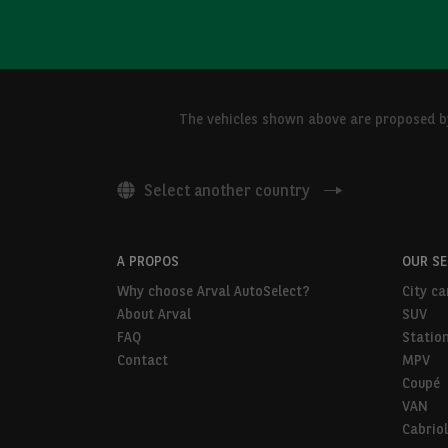
The vehicles shown above are proposed by 
Select another country
A PROPOS
OUR S
Why choose Arval AutoSelect?
City ca
About Arval
SUV
FAQ
Statio
Contact
MPV
Coupé
VAN
Cabriol