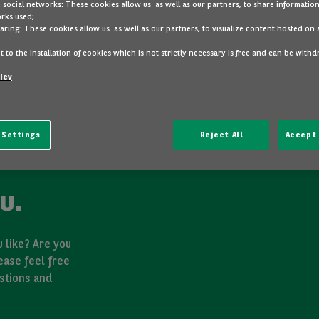
 social networks: These cookies allow us as well as our partners, to share information
rks used;
aring: These cookies allow us as well as our partners, to visualize content hosted on 
 to the installation of cookies which is not strictly necessary is free and can be with
icy
 Settings
Reject All
Accept 
u.
 like? Are you
ease feel free
stions and