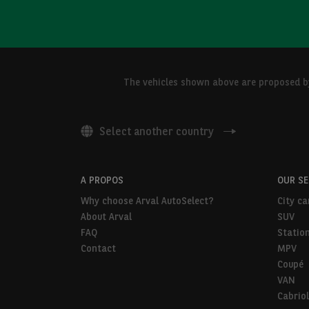
The vehicles shown above are proposed by 
Select another country
A PROPOS
OUR S
Why choose Arval AutoSelect?
City ca
About Arval
SUV
FAQ
Statio
Contact
MPV
Coupé
VAN
Cabriol