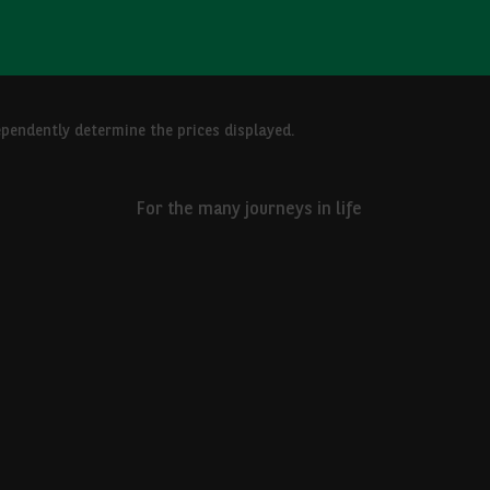
ependently determine the prices displayed.
For the many journeys in life