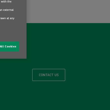
 with the
an external
drawn at any
All Cookies
CONTACT US