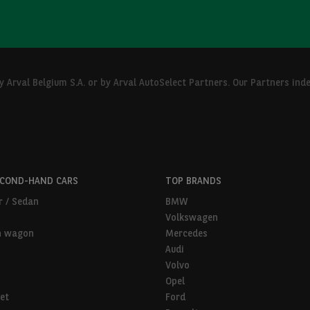
Arval Belgium S.A. or by Arval AutoSelect Partners. Our Partners ind
ECOND-HAND CARS
TOP BRANDS
r / Sedan
BMW
Volkswagen
n wagon
Mercedes
Audi
Volvo
Opel
et
Ford