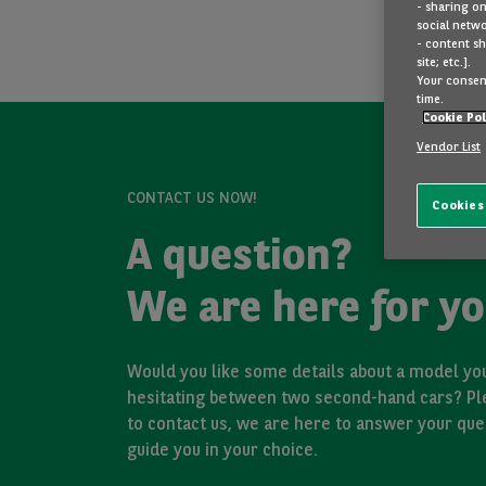
- sharing on
social netwo
- content sh
site; etc.].
Your consent
time.
Cookie Pol
Vendor List
CONTACT US NOW!
Cookies
A question?
We are here for yo
Would you like some details about a model you
hesitating between two second-hand cars? Pl
to contact us, we are here to answer your que
guide you in your choice.