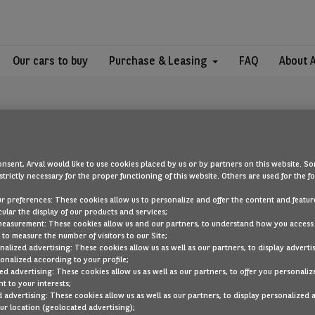
Our cars to buy
Purchase & Leasing
FAQ
About 
nsent, Arval would like to use cookies placed by us or by partners on this website. So
strictly necessary for the proper functioning of this website. Others are used for the f
OOPS!
ur preferences: These cookies allow us to personalize and offer the content and feature
cular the display of our products and services;
measurement: These cookies allow us and our partners, to understand how you access
to measure the number of visitors to our Site;
ou are looking for cannot be found. Head back to the home page by cli
alized advertising: These cookies allow us as well as our partners, to display adverti
onalized according to your profile;
ed advertising: These cookies allow us as well as our partners, to offer you personaliz
BACK TO THE HOMEPAGE
t to your interests;
SEE ALL OUR CARS
 advertising: These cookies allow us as well as our partners, to display personalized 
r location (geolocated advertising);