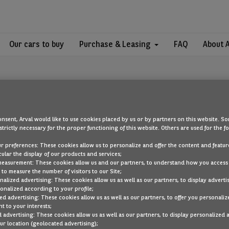
Our cars to buy
Purchase & Leasing
FAQ
About 
nsent, Arval would like to use cookies placed by us or by partners on this website. So
strictly necessary for the proper functioning of this website. Others are used for the f
OOPS!
ur preferences: These cookies allow us to personalize and offer the content and feature
cular the display of our products and services;
measurement: These cookies allow us and our partners, to understand how you access
to measure the number of visitors to our Site;
ou are looking for cannot be found. Head back to the home page by cli
alized advertising: These cookies allow us as well as our partners, to display adverti
onalized according to your profile;
ed advertising: These cookies allow us as well as our partners, to offer you personaliz
BACK TO THE HOMEPAGE
t to your interests;
SEE ALL OUR CARS
 advertising: These cookies allow us as well as our partners, to display personalized 
r location (geolocated advertising);