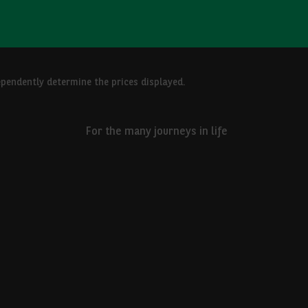
ependently determine the prices displayed.
For the many journeys in life