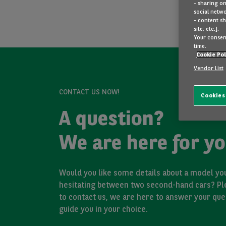
- sharing on
social netwo
- content sh
site; etc.].
Your consent
time.
Cookie Pol
Vendor List
CONTACT US NOW!
Cookies
A question?
We are here for yo
Would you like some details about a model you
hesitating between two second-hand cars? Pl
to contact us, we are here to answer your que
guide you in your choice.