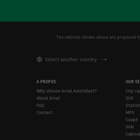
The vehicles shown above are proposed by 
Select another country
A PROPOS
OUR S
Why choose Arval AutoSelect?
City ca
About Arval
SUV
FAQ
Statio
Contact
MPV
Coupé
VAN
Cabriol