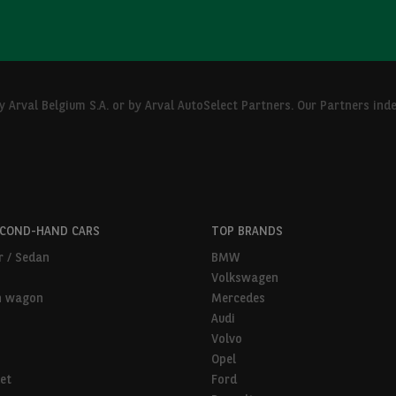
Arval Belgium S.A. or by Arval AutoSelect Partners. Our Partners ind
ECOND-HAND CARS
TOP BRANDS
r / Sedan
BMW
Volkswagen
n wagon
Mercedes
Audi
Volvo
Opel
et
Ford