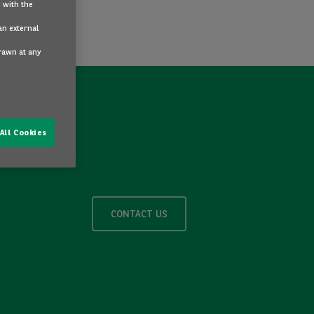
 with the
an external
drawn at any
All Cookies
CONTACT US