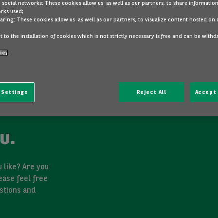
 social networks: These cookies allow us as well as our partners, to share information
rks used;
aring: These cookies allow us as well as our partners, to visualize content hosted on 
 to the installation of cookies which is not strictly necessary is free and can be with
icy
 Settings
Reject All
Accept 
u.
 like? Are you
ease feel free
stions and