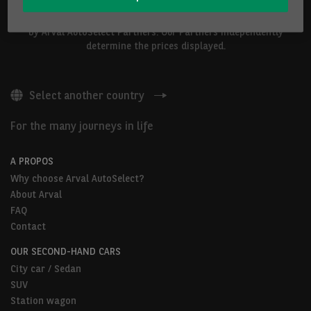
The vehicles shown above are proposed by Arval Belgium S.A. or
by Arval AutoSelect Partners. Our Partners independently
determine the prices displayed.
Select another country
For the many journeys in life
A PROPOS
Why choose Arval AutoSelect?
About Arval
FAQ
Contact
OUR SECOND-HAND CARS
City car / Sedan
SUV
Station wagon