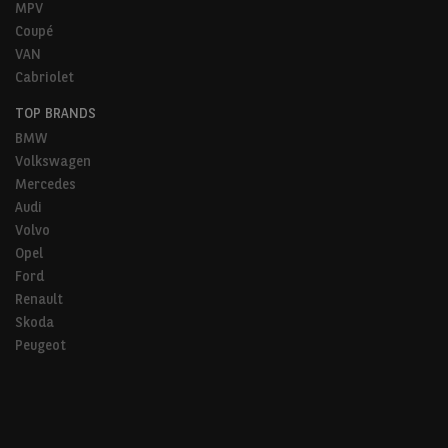
MPV
Coupé
VAN
Cabriolet
TOP BRANDS
BMW
Volkswagen
Mercedes
Audi
Volvo
Opel
Ford
Renault
Skoda
Peugeot