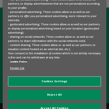
partners, to display advertisements that are not personalized according
to your profile;
- personalized advertising: These cookies allow us as well as our
partners, to offer you personalized advertising, more relevant to your
CONTACT US NOW!
interests;
- geolocated advertising: These cookies allow us as well as our partners,
A question?
to display personalized advertising based on your location (geolocated
advertising);
We are here for you.
- sharing on social networks: These cookies allow us as well as our
partners, to share information with the social networks used;
- content sharing: These cookies allow us as well as our partners, to
visualize content hosted on an external site; etc.].
Would you like some details about a model you like? Are
Your consent to the installation of cookies which is not strictly necessary
you hesitating between two second-hand cars? Please
is free and can be withdrawn at any time.
Cookie Policy
feel free to contact us, we are here to answer your
questions and guide you in your choice.
Vendor List
Cookies Settings
CONTACT US
Reject All
Accept All Cookies