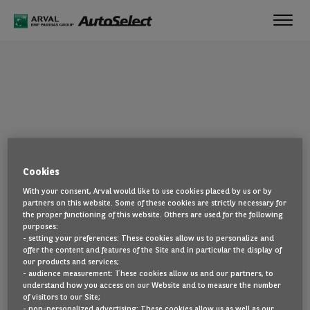
Toggl
navig
OOPS!
Cookies
The page you are looking for cannot be found. Head back to the
With your consent, Arval would like to use cookies placed by us or by
home page by clicking here.
partners on this website. Some of these cookies are strictly necessary for
the proper functioning of this website. Others are used for the following
BACK TO THE HOMEPAGE
purposes:
- setting your preferences: These cookies allow us to personalize and
SEE ALL OUR CARS
offer the content and features of the Site and in particular the display of
our products and services;
- audience measurement: These cookies allow us and our partners, to
understand how you access on our Website and to measure the number
of visitors to our Site;
- non-personalized advertising: These cookies allow us as well as our